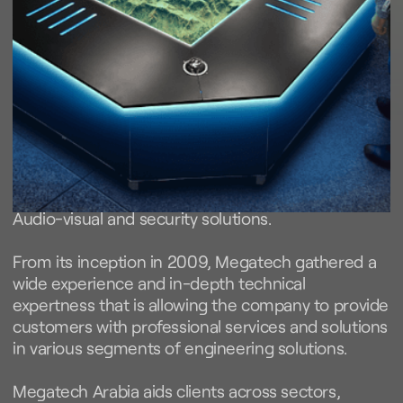
We provide the
best.
We are a company specialized in smart control,
Audio-visual and security solutions.
From its inception in 2009, Megatech gathered a
wide experience and in-depth technical
expertness that is allowing the company to provide
customers with professional services and solutions
in various segments of engineering solutions.
Megatech Arabia aids clients across sectors,