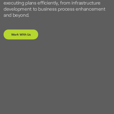
executing plans efficiently, from infrastructure
development to business process enhancement
and beyond.
Work With Us