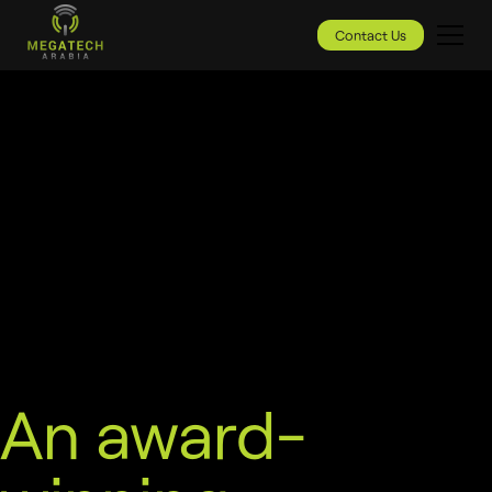
Contact Us
An award-