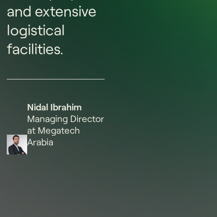
and extensive
logistical
facilities.
Nidal Ibrahim
Managing Director
at Megatech
Arabia