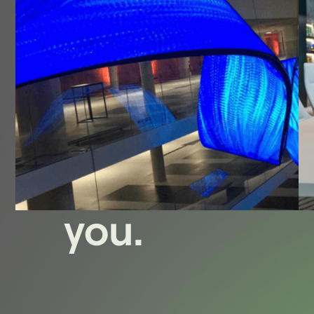
We offer
the best
solution for
you.