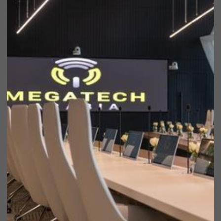
Notable
brands
we’ve
worked with
over the