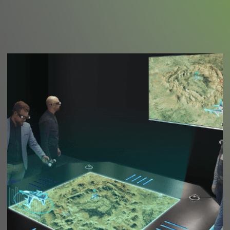
We make the new.
We believe,
Legacy is greater than currency. And in Megatech
Arabia, that is what we are after.
Work With Us