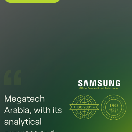
Megatech
Arabia, with its
analytical