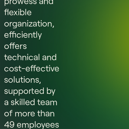
prowess and
flexible
organization,
efficiently
offers
technical and
cost-effective
solutions,
supported by
a skilled team
of more than
49 employees