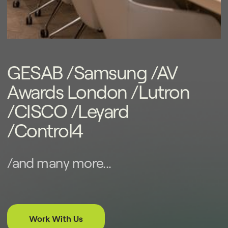
years.
GESAB /Samsung /AV
Awards London /Lutron
/CISCO /Leyard
/Control4
/and many more...
Work With Us