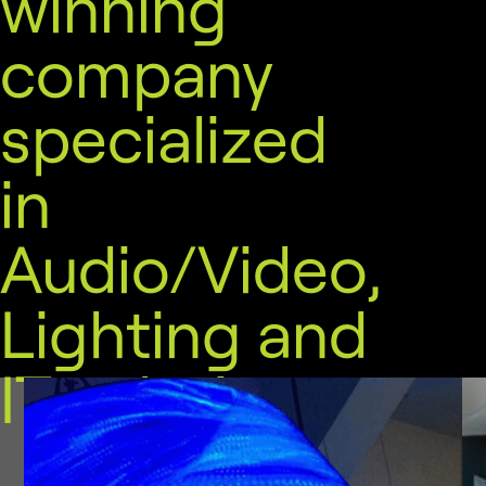
winning
company
specialized
in
Audio/Video,
Lighting and
IT solutions.