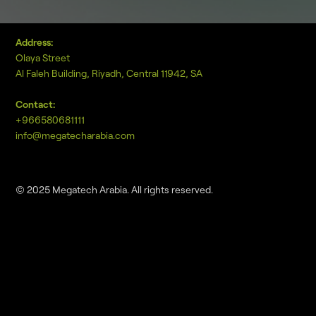
Address:
Olaya Street
Al Faleh Building, Riyadh, Central 11942, SA
Contact:
+966580681111
info@megatecharabia.com
© 2025 Megatech Arabia. All rights reserved.